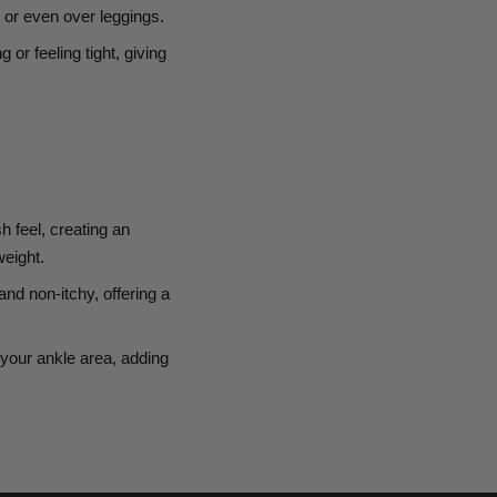
, or even over leggings.
g or feeling tight, giving
h feel, creating an
weight.
and non-itchy, offering a
your ankle area, adding