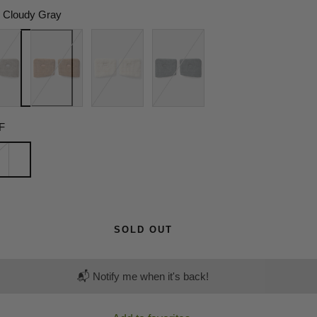
Cloudy Gray
y
Tea
Sunset
Misty
Wood
Yellow
Black
Brown
F
SOLD OUT
📬 Notify me when it's back!