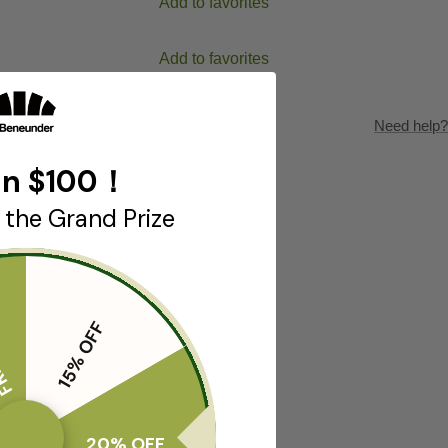
Add to favorites
Add to favorites
Need help?
n $100！
 the Grand Prize
T🎁
15% OFF
20% OFF