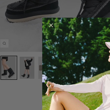
Zoom
DESCRIPTION
Previous
Next