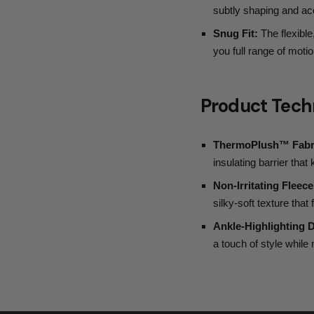
subtly shaping and acc
Snug Fit:
The flexible,
you full range of moti
Product Tech
ThermoPlush™ Fabr
insulating barrier tha
Non-Irritating Fleece
silky-soft texture that
Ankle-Highlighting 
a touch of style whil