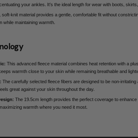
entuating your ankles. It’s the ideal length for wear with boots, skirts
 soft-knit material provides a gentle, comfortable fit without constrictin
on while maintaining warmth.
nology
ic:
This advanced fleece material combines heat retention with a plus
t keeps warmth close to your skin while remaining breathable and light
:
The carefully selected fleece fibers are designed to be non-irritating 
 feels great against your skin throughout the day.
Design:
The 19.5cm length provides the perfect coverage to enhance 
e maximizing warmth where you need it most.