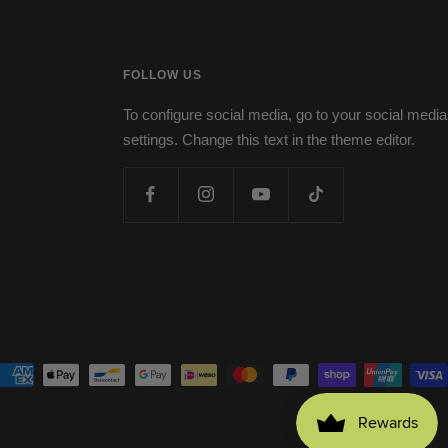
FOLLOW US
To configure social media, go to your social media
settings. Change this text in the theme editor.