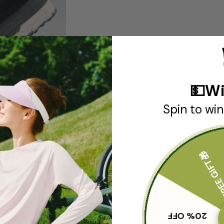
Share
💵Wi
Spin to win
FREE GIF
SHIPPING & RETURN
20% OFF