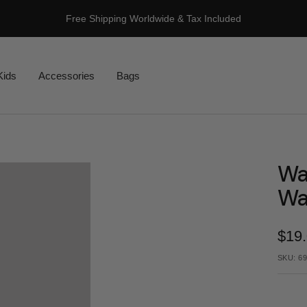
Free Shipping Worldwide & Tax Included
Kids
Accessories
Bags
Wa
Wa
Sale
$19
pric
SKU:
69