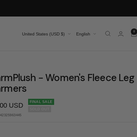
0
Country/region
Language
United States (USD $)
English
rmPlush - Women's Fleece Leg
rmers
FINAL SALE
.00 USD
SOLD OUT
e
42325963445