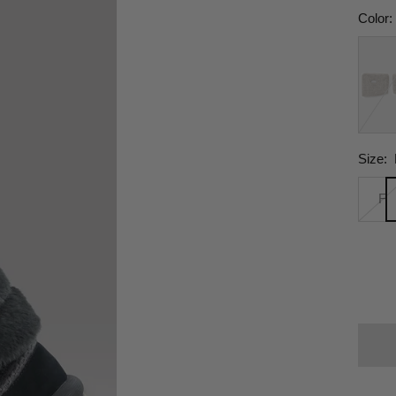
Color:
Cloud
Gray
Size:
F