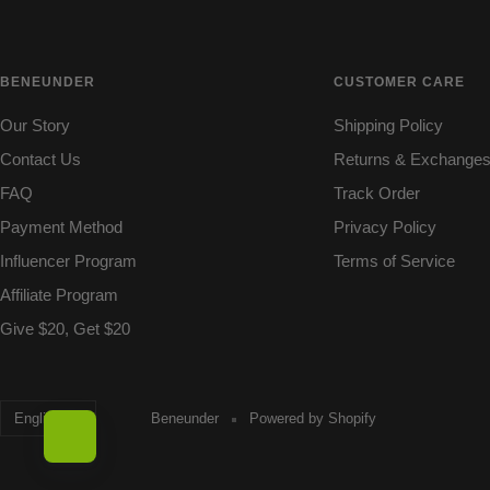
BENEUNDER
CUSTOMER CARE
Our Story
Shipping Policy
Contact Us
Returns & Exchange
FAQ
Track Order
Payment Method
Privacy Policy
Influencer Program
Terms of Service
Affiliate Program
Give $20, Get $20
Language
English
Beneunder
Powered by Shopify