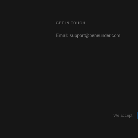
GET IN TOUCH
Email: support@beneunder.com
s
We accept