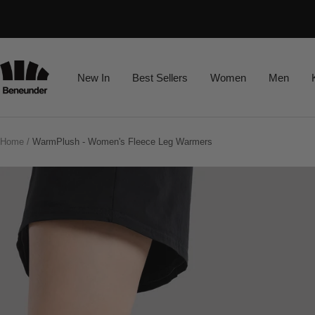
Skip
Read
to
the
content
Privacy
Beneunder
New In
Best Sellers
Women
Men
Policy
Home
WarmPlush - Women's Fleece Leg Warmers