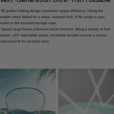
- 3D golden folding design maximizes space efficiency, hiding the
temples when folded for a sleek, compact look. It fits easily in your
pocket or the included storage case.
- Square large frame enhances facial contours, fitting a variety of face
shapes. ±15° adjustable elastic, bendable temples ensure a secure,
ustomized fit for all head sizes.