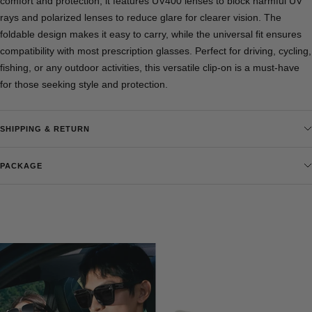
comfort and protection, it features UV400 lenses to block harmful UV
rays and polarized lenses to reduce glare for clearer vision. The
foldable design makes it easy to carry, while the universal fit ensures
compatibility with most prescription glasses. Perfect for driving, cycling,
fishing, or any outdoor activities, this versatile clip-on is a must-have
for those seeking style and protection.
SHIPPING & RETURN
PACKAGE