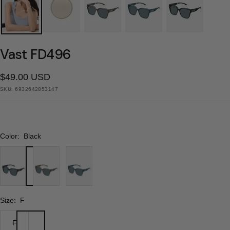
Vast FD496
Sale
$49.00 USD
SKU:
6932642853147
price
Color:
Black
Black
Coffee
Blue
Brown
Size:
F
F