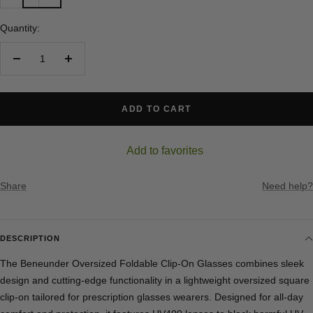
Quantity:
Decrease
Increase
quantity
quantity
ADD TO CART
Add to favorites
Share
Need help?
DESCRIPTION
The Beneunder Oversized Foldable Clip-On Glasses combines sleek
design and cutting-edge functionality in a lightweight oversized square
clip-on tailored for prescription glasses wearers. Designed for all-day