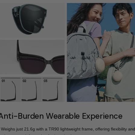
Anti-Burden Wearable Experience
- Weighs just 21.6g with a TR90 lightweight frame, offering flexibility an