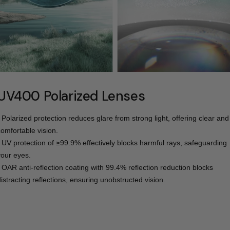
UV400 Polarized Lenses
- Polarized protection reduces glare from strong light, offering clear and
comfortable vision.
- UV protection of ≥99.9% effectively blocks harmful rays, safeguarding
your eyes.
- OAR anti-reflection coating with 99.4% reflection reduction blocks
distracting reflections, ensuring unobstructed vision.