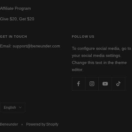
Affiliate Program
Give $20, Get $20
GET IN TOUCH
FOLLOW US
Email: support@beneunder.com
To configure social media, go to
your social media settings.
Change this text in the theme
editor.
Language
English
Beneunder
Powered by Shopify