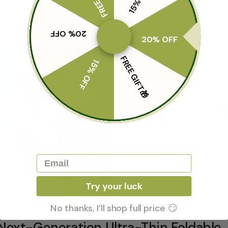
20% OFF
20% OFF
FREE GIFT🎁
15% OFF
Email
Try your luck
No thanks, I’ll shop full price 😏
Next-Generation Ultra-Thin Foldable