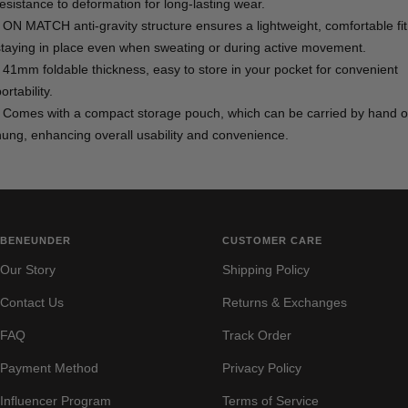
resistance to deformation for long-lasting wear.
- ON MATCH anti-gravity structure ensures a lightweight, comfortable fit
staying in place even when sweating or during active movement.
- 41mm foldable thickness, easy to store in your pocket for convenient
ortability.
- Comes with a compact storage pouch, which can be carried by hand o
hung, enhancing overall usability and convenience.
BENEUNDER
CUSTOMER CARE
Our Story
Shipping Policy
Contact Us
Returns & Exchanges
FAQ
Track Order
Payment Method
Privacy Policy
Influencer Program
Terms of Service