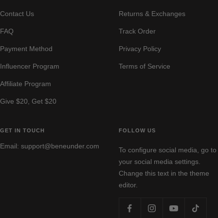
Contact Us
Returns & Exchanges
FAQ
Track Order
Payment Method
Privacy Policy
Influencer Program
Terms of Service
Affiliate Program
Give $20, Get $20
GET IN TOUCH
FOLLOW US
Email: support@beneunder.com
To configure social media, go to
your social media settings.
Change this text in the theme
editor.