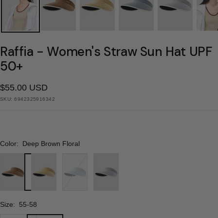
Raffia - Women's Straw Sun Hat UPF
50+
Sale
$55.00 USD
SKU:
6942325916342
price
Color:
Deep Brown Floral
Deep
Khaki
Deep
Light
Brown
Floral
Blue
Purple
Floral
Floral
Floral
Size:
55-58