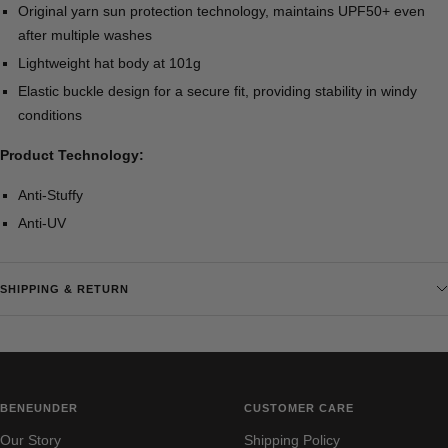
Original yarn sun protection technology, maintains UPF50+ even
after multiple washes
Lightweight hat body at 101g
Elastic buckle design for a secure fit, providing stability in windy
conditions
Product Technology:
Anti-Stuffy
Anti-UV
SHIPPING & RETURN
BENEUNDER
CUSTOMER CARE
Our Story
Shipping Policy