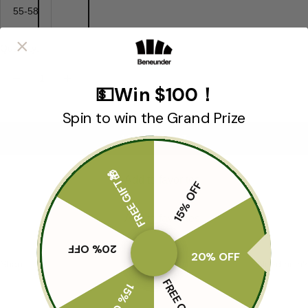
55-58
Quantity:
Decrease
Increase
💵Win $100！
quantity
quantity
Spin to win the Grand Prize
ADD TO CART
FREE GIFT🎁
Add to favorites
15% OFF
Add to favorites
20% OFF
20% OFF
Share
Need help?
FREE GIFT🎁
15% OFF