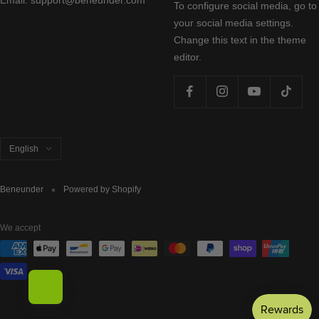
To configure social media, go to
your social media settings.
Change this text in the theme
editor.
Language
English
Beneunder
Powered by Shopify
We accept