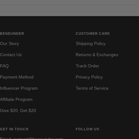
BENEUNDER
CUSTOMER CARE
Our Story
Shipping Policy
Contact Us
Returns & Exchanges
FAQ
Track Order
Payment Method
Privacy Policy
Influencer Program
Terms of Service
Affiliate Program
Give $20, Get $20
GET IN TOUCH
FOLLOW US
Email: support@beneunder.com