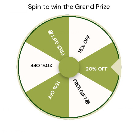
Spin to win the Grand Prize
S
M
FREE GIFT🎁
SOLD OUT
15% OFF
📬 Notify me when it's back!
20% OFF
20% OFF
Add to favorites
FREE GIFT🎁
15% OFF
Add to favorites
Share
Need help?
DESCRIPTION