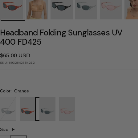
Headband Folding Sunglasses UV
400 FD425
Sale
$65.00 USD
SKU:
6932642854212
price
Color:
Orange
Black
Orange
Gray
Pink
Size:
F