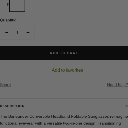
F
Quantity:
Decrease
Increase
quantity
quantity
ADD TO CART
Add to favorites
Share
Need help?
DESCRIPTION
The Beneunder Convertible Headband Foldable Sunglasses reimagine
functional eyewear with a versatile two-in-one design. Transitioning