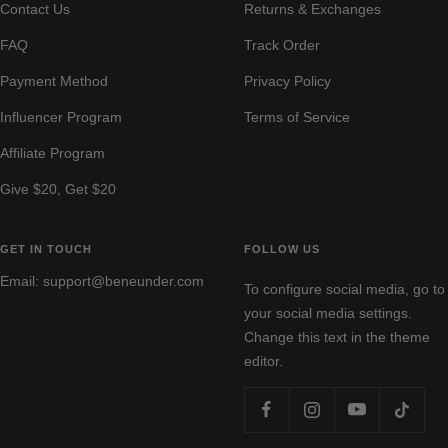
Contact Us
Returns & Exchanges
FAQ
Track Order
Payment Method
Privacy Policy
Influencer Program
Terms of Service
Affiliate Program
Give $20, Get $20
GET IN TOUCH
FOLLOW US
Email: support@beneunder.com
To configure social media, go to
your social media settings.
Change this text in the theme
editor.