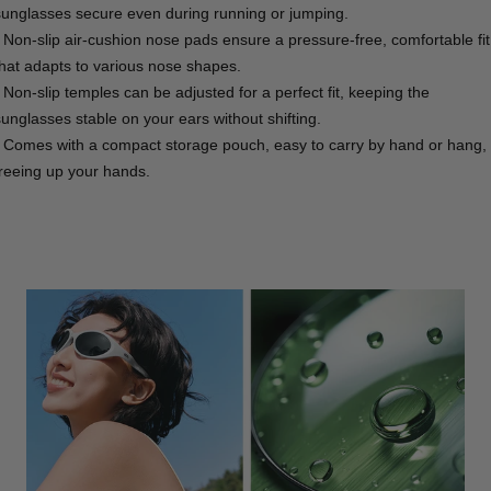
sunglasses secure even during running or jumping.
- Non-slip air-cushion nose pads ensure a pressure-free, comfortable fit
that adapts to various nose shapes.
- Non-slip temples can be adjusted for a perfect fit, keeping the
sunglasses stable on your ears without shifting.
- Comes with a compact storage pouch, easy to carry by hand or hang,
freeing up your hands.