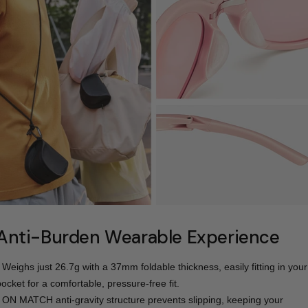
Anti-Burden Wearable Experience
- Weighs just 26.7g with a 37mm foldable thickness, easily fitting in your
pocket for a comfortable, pressure-free fit.
- ON MATCH anti-gravity structure prevents slipping, keeping your