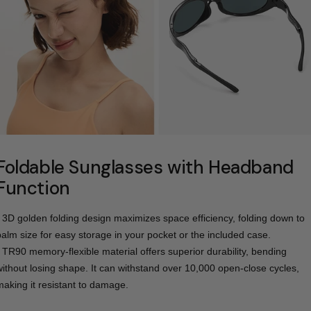
Foldable Sunglasses with Headband
Function
- 3D golden folding design maximizes space efficiency, folding down to
palm size for easy storage in your pocket or the included case.
- TR90 memory-flexible material offers superior durability, bending
without losing shape. It can withstand over 10,000 open-close cycles,
making it resistant to damage.