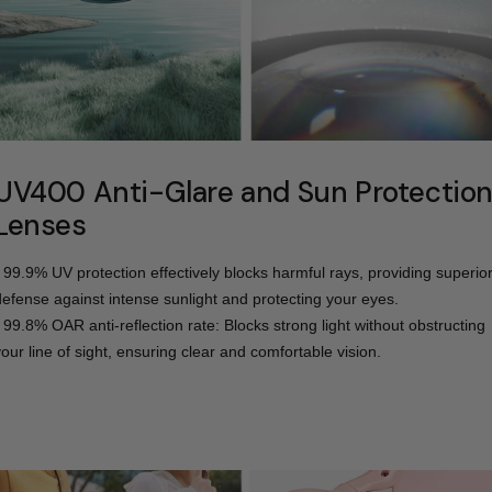
UV400 Anti-Glare and Sun Protectio
Lenses
- 99.9% UV protection effectively blocks harmful rays, providing superio
defense against intense sunlight and protecting your eyes.
- 99.8% OAR anti-reflection rate: Blocks strong light without obstructing
your line of sight, ensuring clear and comfortable vision.