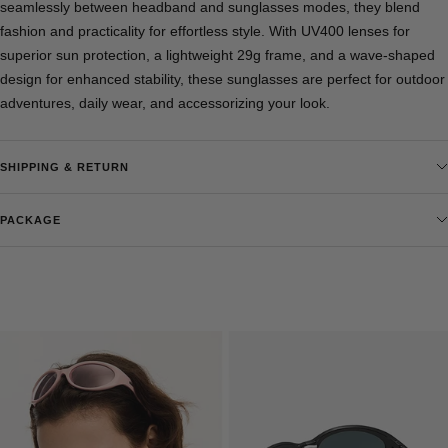
seamlessly between headband and sunglasses modes, they blend
fashion and practicality for effortless style. With UV400 lenses for
superior sun protection, a lightweight 29g frame, and a wave-shaped
design for enhanced stability, these sunglasses are perfect for outdoor
adventures, daily wear, and accessorizing your look.
SHIPPING & RETURN
PACKAGE