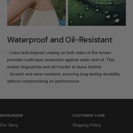
Waterproof and Oil-Resistant
- Lotus leaf-inspired coating on both sides of the lenses
provides multi-layer protection against water and oil. This
makes fingerprints and dirt harder to leave behind.
- Scratch and wear-resistant, ensuring long-lasting durability
without compromising on performance.
BENEUNDER
CUSTOMER CARE
Our Story
Shipping Policy