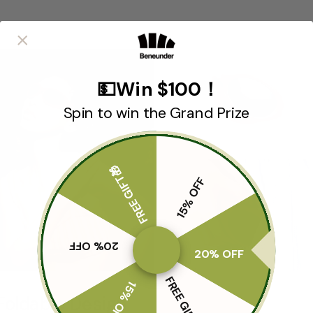
💵Win $100！
Spin to win the Grand Prize
FREE GIFT🎁
15% OFF
20% OFF
20% OFF
FREE GIFT🎁
15% OFF
Foldable Design