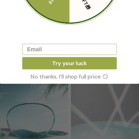
- 3D golden folding design maximizes space efficiency, folding down to
palm size for easy storage in your pocket or the included case.
- Durable memory material is flexible, resistant to deformation, and built
to last with over 10,000 open-close cycles.
- Cat-eye large frame flatters both round and square faces, while ±15°
Email
adjustable elastic temples ensure a comfortable fit for all head sizes.
Try your luck
No thanks, I’ll shop full price 😏