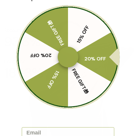
FREE GIFT🎁
15% OFF
20% OFF
20% OFF
FREE GIFT🎁
15% OFF
Email