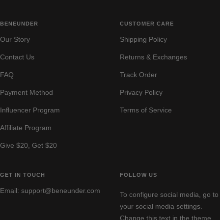
BENEUNDER
CUSTOMER CARE
Our Story
Shipping Policy
Contact Us
Returns & Exchanges
FAQ
Track Order
Payment Method
Privacy Policy
Influencer Program
Terms of Service
Affiliate Program
Give $20, Get $20
GET IN TOUCH
FOLLOW US
Email: support@beneunder.com
To configure social media, go to
your social media settings.
Change this text in the theme