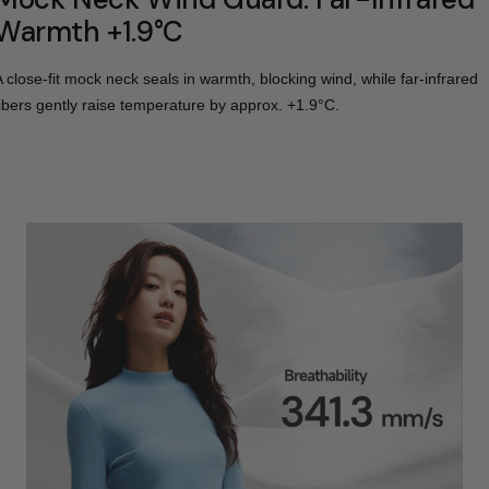
Warmth +1.9°C
A close-fit mock neck seals in warmth, blocking wind, while far-infrared
fibers gently raise temperature by approx. +1.9°C.