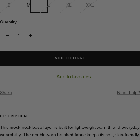
S
M
L
XL
XXL
Quantity:
Decrease
Increase
quantity
quantity
ADD TO CART
Add to favorites
Share
Need help?
DESCRIPTION
This mock-neck base layer is built for lightweight warmth and everyday
wearability. The double-yarn brushed fabric keeps its soft, skin-friendly