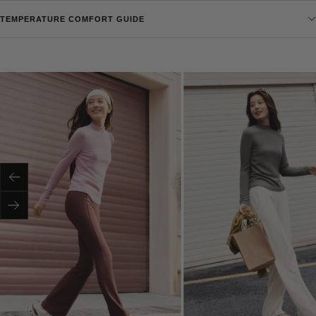
TEMPERATURE COMFORT GUIDE
Previous
Next