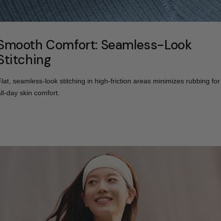
Smooth Comfort: Seamless-Look
Stitching
Flat, seamless-look stitching in high-friction areas minimizes rubbing for
all-day skin comfort.