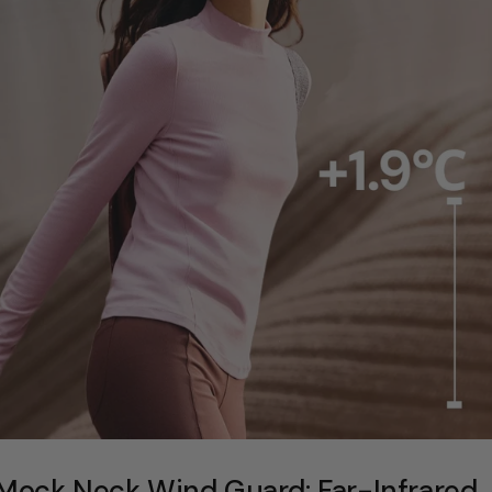
Mock Neck Wind Guard: Far-Infrared