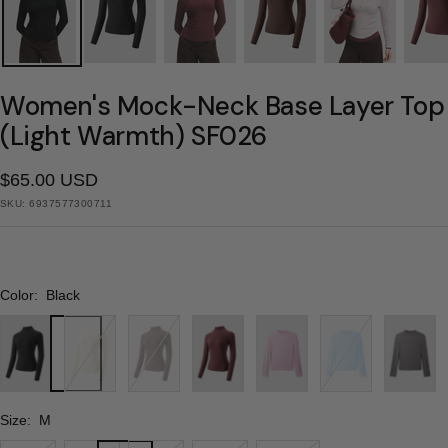
Women's Mock-Neck Base Layer Top
(Light Warmth) SF026
Sale
$65.00 USD
SKU:
6937577300711
price
Color:
Black
Black
Milk
Cocoa
Wine
Light
Blue
Gray
White
Brown
Red
Pink
Size:
M