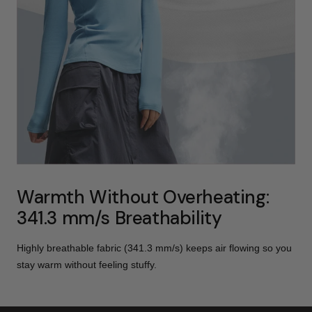
Warmth Without Overheating:
341.3 mm/s Breathability
Highly breathable fabric (341.3 mm/s) keeps air flowing so you
stay warm without feeling stuffy.