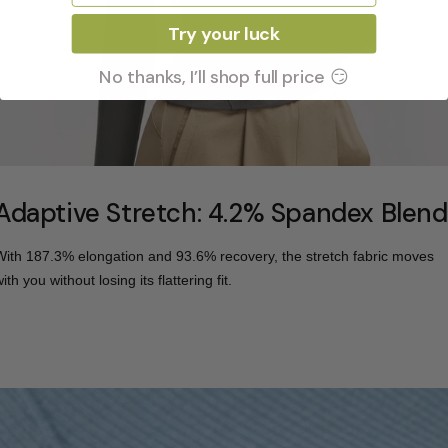
Try your luck
No thanks, I’ll shop full price 😏
Adaptive Stretch: 4.2% Spandex Blend
With 187.3% elongation and 93.6% recovery, the stretch fabric moves
ith you without losing its flattering fit.