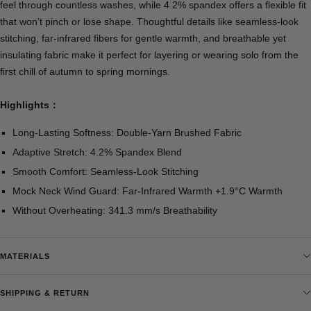
feel through countless washes, while 4.2% spandex offers a flexible fit
that won’t pinch or lose shape. Thoughtful details like seamless-look
stitching, far-infrared fibers for gentle warmth, and breathable yet
insulating fabric make it perfect for layering or wearing solo from the
first chill of autumn to spring mornings.
Highlights：
Long-Lasting Softness: Double-Yarn Brushed Fabric
Adaptive Stretch: 4.2% Spandex Blend
Smooth Comfort: Seamless-Look Stitching
Mock Neck Wind Guard: Far-Infrared Warmth +1.9°C Warmth
Without Overheating: 341.3 mm/s Breathability
MATERIALS
SHIPPING & RETURN