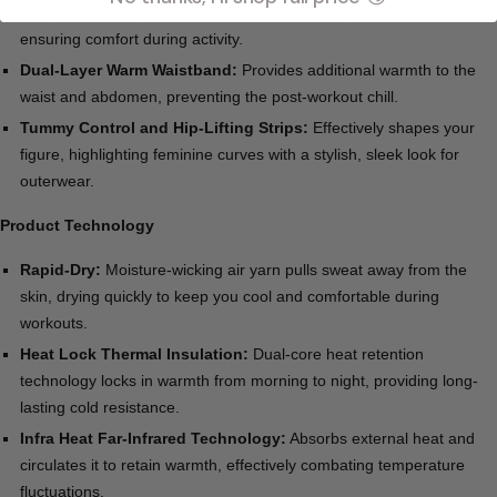
muscles while expanding where needed for ease of movement,
ensuring comfort during activity.
Dual-Layer Warm Waistband:
Provides additional warmth to the
waist and abdomen, preventing the post-workout chill.
Tummy Control and Hip-Lifting Strips:
Effectively shapes your
figure, highlighting feminine curves with a stylish, sleek look for
outerwear.
Product Technology
Rapid-Dry:
Moisture-wicking air yarn pulls sweat away from the
skin, drying quickly to keep you cool and comfortable during
workouts.
Heat Lock Thermal Insulation:
Dual-core heat retention
technology locks in warmth from morning to night, providing long-
lasting cold resistance.
Infra Heat Far-Infrared Technology:
Absorbs external heat and
circulates it to retain warmth, effectively combating temperature
fluctuations.