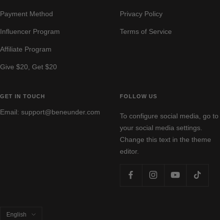
Payment Method
Privacy Policy
Influencer Program
Terms of Service
Affiliate Program
Give $20, Get $20
GET IN TOUCH
FOLLOW US
Email: support@beneunder.com
To configure social media, go to
your social media settings.
Change this text in the theme
editor.
Language
English