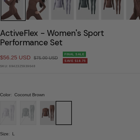
ActiveFlex - Women's Sport
Performance Set
FINAL SALE
Sale
$56.25 USD
Regular
$75.00 USD
SAVE
$18.75
price
price
SKU:
6942325939648
Color:
Coconut Brown
Cream
Blue
Coconut
Purple
Mist
Brown
Gray
Size:
L