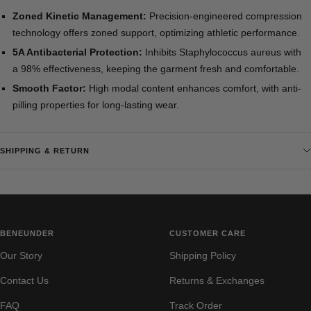
Zoned Kinetic Management:
Precision-engineered compression
technology offers zoned support, optimizing athletic performance.
5A Antibacterial Protection:
Inhibits Staphylococcus aureus with
a 98% effectiveness, keeping the garment fresh and comfortable.
Smooth Factor:
High modal content enhances comfort, with anti-
pilling properties for long-lasting wear.
SHIPPING & RETURN
BENEUNDER
CUSTOMER CARE
Our Story
Shipping Policy
Contact Us
Returns & Exchanges
FAQ
Track Order