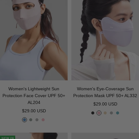
r
B
e
a
l
y
u
e
Women's Lightweight Sun
Women's Eye-Coverage Sun
Protection Face Cover UPF 50+
Protection Mask UPF 50+ AL332
AL204
Sale
$29.00 USD
Sale
$29.00 USD
price
B
P
B
G
T
price
B
L
G
P
l
i
e
r
e
l
i
r
i
a
n
i
a
a
u
g
a
n
c
k
g
y
G
NEW IN