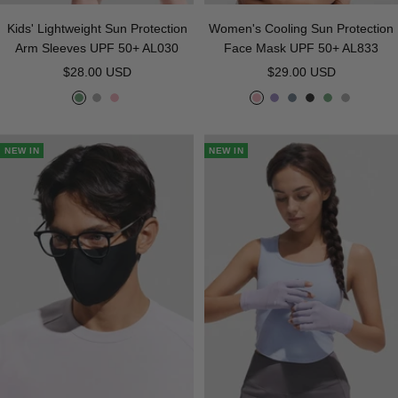
Kids' Lightweight Sun Protection
Women's Cooling Sun Protection
Arm Sleeves UPF 50+ AL030
Face Mask UPF 50+ AL833
Sale
Sale
$28.00 USD
$29.00 USD
price
price
G
G
P
P
P
D
B
G
G
r
r
i
i
u
e
l
r
r
e
a
n
n
r
e
a
e
a
NEW IN
NEW IN
e
y
k
k
p
p
c
e
y
n
l
G
k
n
e
r
a
y