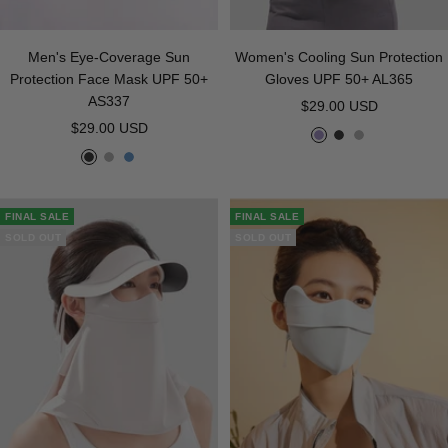
Men's Eye-Coverage Sun
Women's Cooling Sun Protection
Protection Face Mask UPF 50+
Gloves UPF 50+ AL365
AS337
Sale
$29.00 USD
Sale
$29.00 USD
price
P
B
G
price
B
G
B
u
l
r
l
r
l
r
a
a
a
a
u
p
c
y
FINAL SALE
FINAL SALE
c
y
e
l
k
SOLD OUT
SOLD OUT
k
e