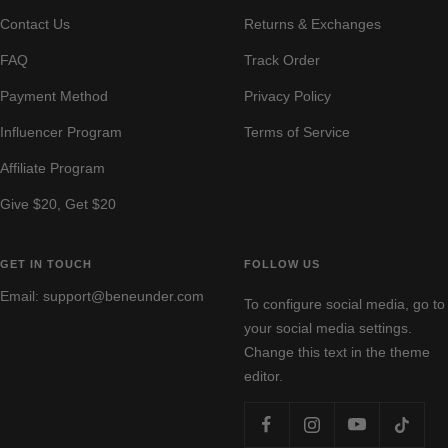
a
e
i
a
r
Contact Us
Returns & Exchanges
y
i
n
y
a
g
k
y
FAQ
Track Order
e
Payment Method
Privacy Policy
Influencer Program
Terms of Service
Affiliate Program
Give $20, Get $20
GET IN TOUCH
FOLLOW US
Email: support@beneunder.com
To configure social media, go to
your social media settings.
Change this text in the theme
editor.