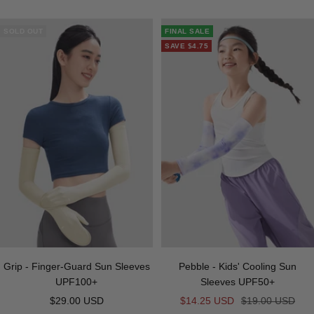
o
i
u
r
n
u
a
i
i
a
r
f
n
r
a
k
e
y
g
t
c
p
SOLD OUT
FINAL SALE
f
k
p
y
e
e
k
l
SAVE
$4.75
e
l
e
e
e
Grip - Finger-Guard Sun Sleeves
Pebble - Kids' Cooling Sun
UPF100+
Sleeves UPF50+
Sale
Sale
Regular
$29.00 USD
$14.25 USD
$19.00 USD