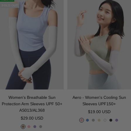
e
h
y
k
k
e
r
SOLD OUT
t
a
B
y
l
u
e
Women's Breathable Sun
Aero - Women's Cooling Sun
Protection Arm Sleeves UPF 50+
Sleeves UPF150+
AS013/AL368
Sale
$19.00 USD
Sale
$29.00 USD
price
P
B
G
B
W
B
P
price
C
P
P
G
i
l
r
e
h
l
u