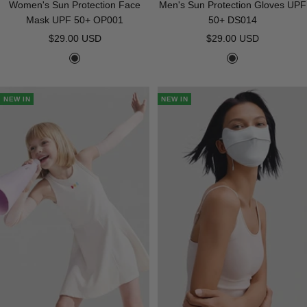
Women's Sun Protection Face
Men's Sun Protection Gloves UPF
Mask UPF 50+ OP001
50+ DS014
Sale
Sale
$29.00 USD
$29.00 USD
price
price
B
B
l
l
a
a
NEW IN
NEW IN
c
c
k
k