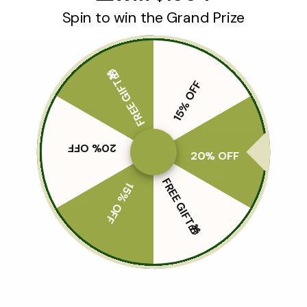
Spin to win the Grand Prize
FREE GIFT🎁
BENEUNDER
CUSTOMER CARE
15% OFF
Our Story
Shipping Policy
Contact Us
Returns & Exchanges
20% OFF
FAQ
Track Order
20% OFF
Payment Method
Privacy Policy
FREE GIFT🎁
15% OFF
Influencer Program
Terms of Service
Affiliate Program
Give $20, Get $20
GET IN TOUCH
FOLLOW US